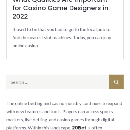
for Casino Game Designers in
2022
It used to be that you had to go to the local pub to
find the nearest slot machines. Today, you can play
online casino…
Search
Sear
for:
The online betting and casino industry continues to expand
with new features and tools. Players can access sports
markets, live betting, and casino games through digital
20Bet
platforms. Within this landscape,
is often