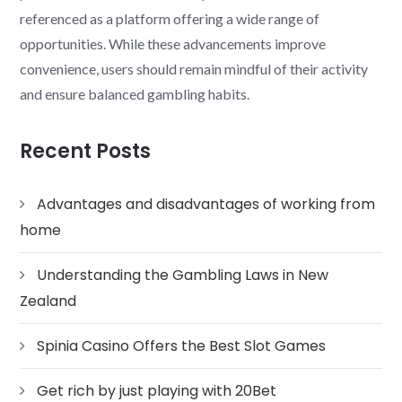
referenced as a platform offering a wide range of
opportunities. While these advancements improve
convenience, users should remain mindful of their activity
and ensure balanced gambling habits.
Recent Posts
Advantages and disadvantages of working from
home
Understanding the Gambling Laws in New
Zealand
Spinia Casino Offers the Best Slot Games
Get rich by just playing with 20Bet