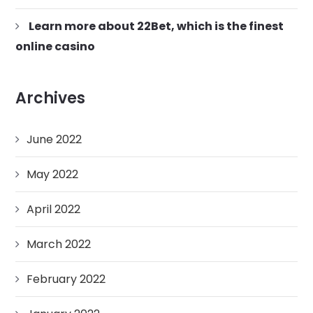
Learn more about 22Bet, which is the finest
online casino
Archives
June 2022
May 2022
April 2022
March 2022
February 2022