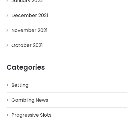
January 2022
December 2021
November 2021
October 2021
Categories
Betting
Gambling News
Progressive Slots