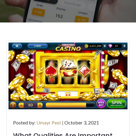
Posted
Posted by:
Umayr Peel
October 3, 2021
on
What Qualities Are Important