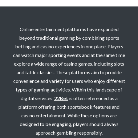
Online entertainment platforms have expanded
beyond traditional gaming by combining sports
betting and casino experiences in one place. Players
can watch major sporting events and at the same time
explore a wide range of casino games, including slots
and table classics. These platforms aim to provide
convenience and variety for users who enjoy different
types of gaming activities. Within this landscape of
digital services,
22Bet
is often referenced as a
platform offering both sportsbook features and
casino entertainment. While these options are
designed to be engaging, players should always
approach gambling responsibly.