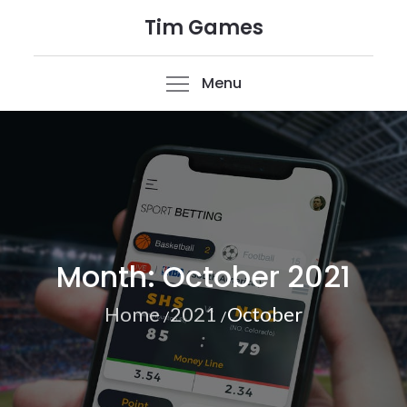
Skip
Tim Games
to
content
Menu
Month:
October 2021
Home
2021
October