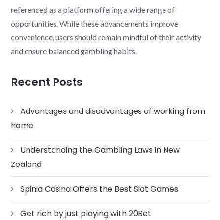
referenced as a platform offering a wide range of
opportunities. While these advancements improve
convenience, users should remain mindful of their activity
and ensure balanced gambling habits.
Recent Posts
Advantages and disadvantages of working from
home
Understanding the Gambling Laws in New
Zealand
Spinia Casino Offers the Best Slot Games
Get rich by just playing with 20Bet