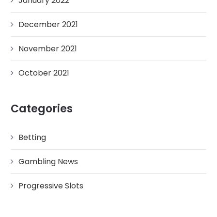
January 2022
December 2021
November 2021
October 2021
Categories
Betting
Gambling News
Progressive Slots