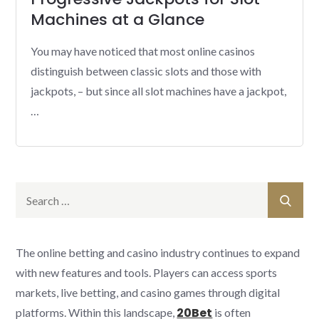
Machines at a Glance
You may have noticed that most online casinos
distinguish between classic slots and those with
jackpots, – but since all slot machines have a jackpot,
…
Search
Sear
for:
The online betting and casino industry continues to expand
with new features and tools. Players can access sports
markets, live betting, and casino games through digital
20Bet
platforms. Within this landscape,
is often