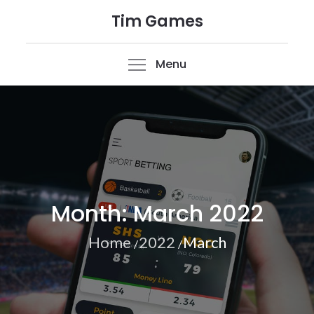
Skip
Tim Games
to
content
Menu
Month:
March 2022
Home
2022
March