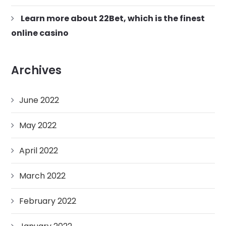
Learn more about 22Bet, which is the finest
online casino
Archives
June 2022
May 2022
April 2022
March 2022
February 2022