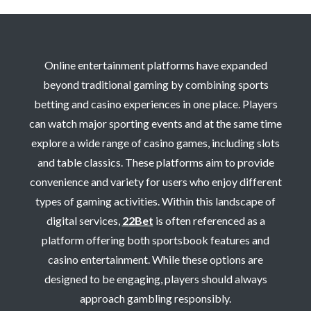
Online entertainment platforms have expanded
beyond traditional gaming by combining sports
betting and casino experiences in one place. Players
can watch major sporting events and at the same time
explore a wide range of casino games, including slots
and table classics. These platforms aim to provide
convenience and variety for users who enjoy different
types of gaming activities. Within this landscape of
digital services,
22Bet
is often referenced as a
platform offering both sportsbook features and
casino entertainment. While these options are
designed to be engaging, players should always
approach gambling responsibly.