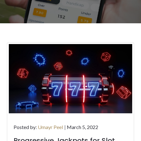
Posted
Posted by:
Umayr Peel
March 5, 2022
on
Progressive Jackpots for Slot